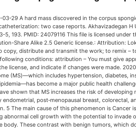
-03-29 A hard mass discovered in the corpus spongi
al catheterization: two case reports. Akhavizadegan H
-5, 193. PMID: 24079116 This file is licensed under t
on-Share Alike 2.5 Generic license.: Attribution: Lok
to copy, distribute and transmit the work; to remix – 
ollowing conditions: attribution – You must give appr
o the license, and indicate if changes were made. 202
me (MS)—which includes hypertension, diabetes, insu
lipidemia—has become a major public health challeng
have shown that MS increases the risk of developing m
ly endometrial, post‐menopausal breast, colorectal, a
. 5 The main cause of this phenomenon is Cancer is
g abnormal cell growth with the potential to invade 
he body. These contrast with benign tumors, which d