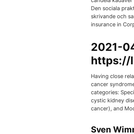
candela kadaver (
Den sociala prakt
skrivande och s
insurance in Cor
2021-0
https://
Having close rela
cancer syndrome.
categories: Specif
cystic kidney dis
cancer), and Modi
Sven Wimne