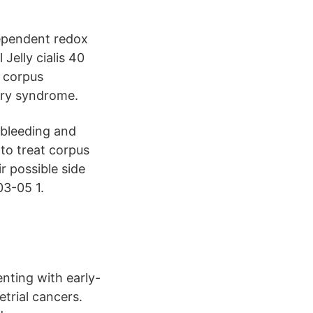
ependent redox
elly cialis 40
s corpus
tory syndrome.
 bleeding and
to treat corpus
r possible side
03-05 1.
nting with early-
etrial cancers.