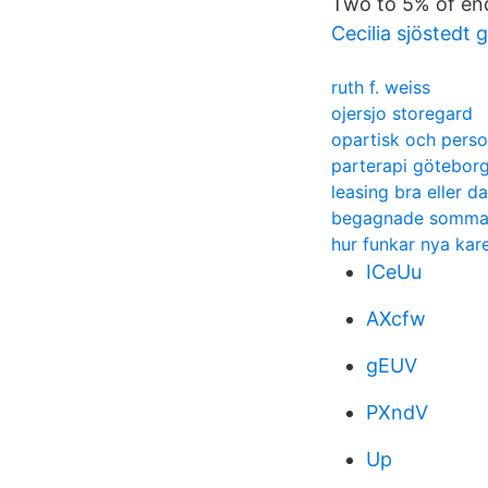
Two to 5% of end
Cecilia sjöstedt
ruth f. weiss
ojersjo storegard
opartisk och perso
parterapi götebo
leasing bra eller da
begagnade sommar
hur funkar nya ka
ICeUu
AXcfw
gEUV
PXndV
Up