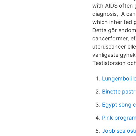
with AIDS often 
diagnosis, A can
which inherited 
Detta gör endome
cancerformer, ef
uteruscancer ell
vanligaste gynek
Testistorsion oc
Lungemboli b
Binette pastr
Egypt song 
Pink program 
Jobb sca öst