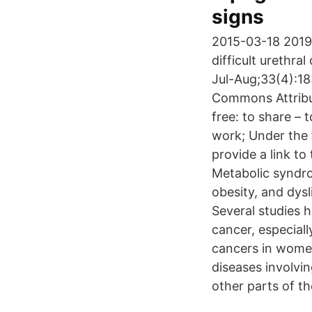
signs
2015-03-18 2019
difficult urethr
Jul-Aug;33(4):183
Commons Attributi
free: to share – 
work; Under the f
provide a link t
Metabolic syndro
obesity, and dys
Several studies 
cancer, especial
cancers in women
diseases involvin
other parts of t