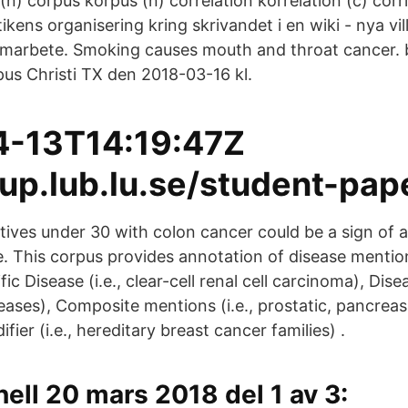
n) corpus korpus (n) correlation korrelation (c) corr
ikens organisering kring skrivandet i en wiki - nya vil
amarbete. Smoking causes mouth and throat cancer. 
pus Christi TX den 2018-03-16 kl.
4-13T14:19:47Z
lup.lub.lu.se/student-pap
tives under 30 with colon cancer could be a sign of a
 This corpus provides annotation of disease mention
ic Disease (i.e., clear-cell renal cell carcinoma), Disea
eases), Composite mentions (i.e., prostatic, pancreas
fier (i.e., hereditary breast cancer families) .
ll 20 mars 2018 del 1 av 3: