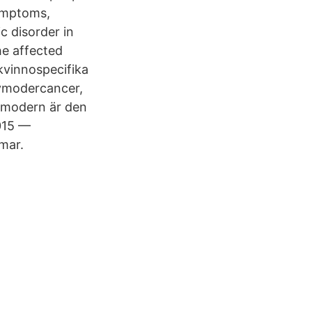
symptoms,
c disorder in
he affected
kvinnospecifika
ivmodercancer,
ivmodern är den
015 —
mar.