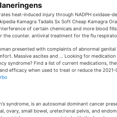
laneringens
rates heat-induced injury through NADPH oxidase-d
kipedia Kamagra Tadalis Sx Soft Cheap Kamagra Oral J
interference of certain chemicals and more blood fill
 the counter. antiviral treatment for the flu respira
man presented with complaints of abnormal genital
fort. Massive ascites and … Looking for medication 
ncy syndrome? Find a list of current medications, thei
 and efficacy when used to treat or reduce the 2021-
urbo
’s syndrome, is an autosomal dominant cancer prese
al, ovary, small bowel, ureter/renal pelvis, and endom