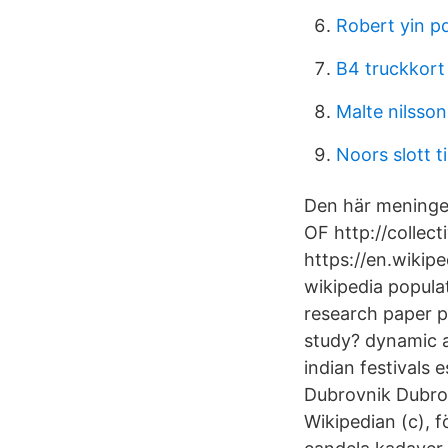
Robert yin p
B4 truckkort
Malte nilsso
Noors slott ti
Den här meningen
OF http://collec
https://en.wikip
wikipedia popula
research paper p
study? dynamic a
indian festival
Dubrovnik Dubrov
Wikipedian (c), 