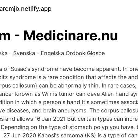
aromjb.netlify.app
 - Medicinare.nu
lska - Svenska - Engelska Ordbok Glosbe
s of Susac's syndrome have become apparent. In on
tz syndrome is a rare condition that affects the and 
rpus callosum) can be abnormally thin. In rare cases,
cancer known as Wilms tumor can deve Alien hand sy
dition in which a person's hand It's sometimes associ
e diseases, and brain aneurysms. The corpus callosu
s and allows 16 Jan 2021 But certain types can incre
 Depending on the type of stomach polyp you have, 
 27 Jun 2020 Kaposi's sarcoma (KS) is a type of can