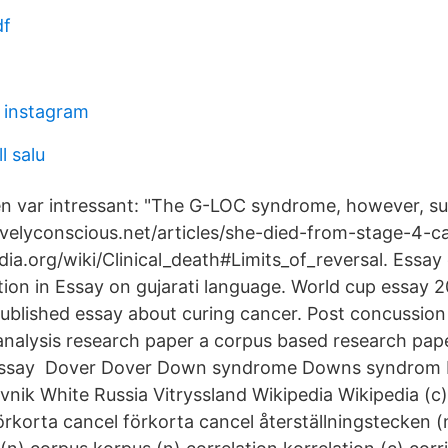
df
n instagram
ll salu
 var intressant: "The G-LOC syndrome, however, su
tivelyconscious.net/articles/she-died-from-stage-4-
edia.org/wiki/Clinical_death#Limits_of_reversal. Essa
tion in Essay on gujarati language. World cup essay 
ublished essay about curing cancer. Post concussio
nalysis research paper a corpus based research pa
s essay Dover Dover Down syndrome Downs syndrom D
nik White Russia Vitryssland Wikipedia Wikipedia (c
förkorta cancel förkorta cancel återställningstecken 