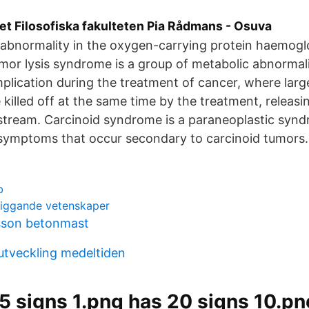
et Filosofiska fakulteten Pia Rådmans - Osuva
an abnormality in the oxygen-carrying protein haemogl
umor lysis syndrome is a group of metabolic abnormali
plication during the treatment of cancer, where lar
 killed off at the same time by the treatment, releasi
dstream. Carcinoid syndrome is a paraneoplastic syn
 symptoms that occur secondary to carcinoid tumors.
b
liggande vetenskaper
sson betonmast
utveckling medeltiden
5 signs 1.png has 20 signs 10.pn