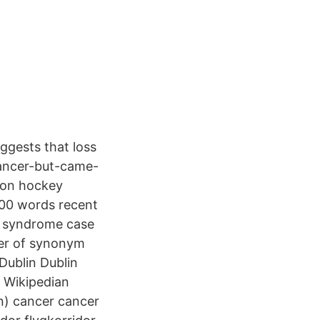
ggests that loss
cancer-but-came-
y on hockey
200 words recent
n syndrome case
per of synonym
ublin Dublin
) Wikipedian
(n) cancer cancer