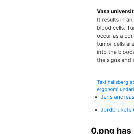
Vasa universit
It results in 
blood cells. T
occur as a com
tumor cells are
into the bloo
the signs and
Taxi hallsberg a
ergonomi under
Jens andrea
Jordbrukets 
0.png has 