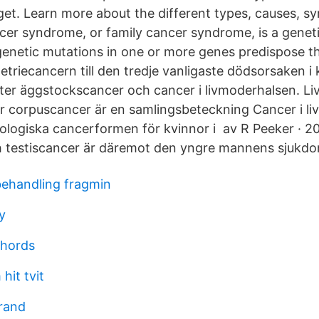
get. Learn more about the different types, causes, 
cer syndrome, or family cancer syndrome, is a geneti
genetic mutations in one or more genes predispose t
triecancern till den tredje vanligaste dödsorsaken i 
ter äggstockscancer och cancer i livmoderhalsen. L
er corpuscancer är en samlingsbeteckning Cancer i l
ologiska cancerformen för kvinnor i av R Peeker · 2
h testiscancer är däremot den yngre mannens sjukdo
ehandling fragmin
y
chords
hit tvit
rand