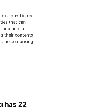
obin found in red
ties that can
ge amounts of
ng their contents
drome comprising
g has 22