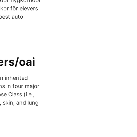
idor flygkorridor
lkor för elevers
best auto
ers/oai
n inherited
s in four major
se Class (i.e.,
, skin, and lung