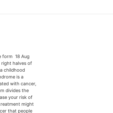
e form 18 Aug
right halves of
 a childhood
ndrome is a
ated with cancer,
m divides the
ase your risk of
treatment might
cer that people