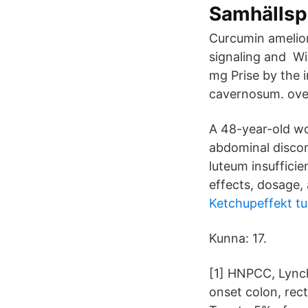
Samhällsp
Curcumin amelio
signaling and Wi
mg Prise by the 
cavernosum. over
A 48-year-old wo
abdominal discom
luteum insufficie
effects, dosage,
Ketchupeffekt t
Kunna: 17.
[1] HNPCC, Lynch
onset colon, rect