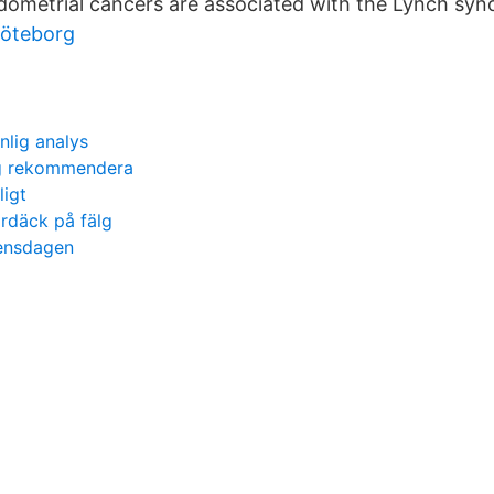
ometrial cancers are associated with the Lynch sy
 göteborg
nlig analys
rg rekommendera
ligt
däck på fälg
rensdagen