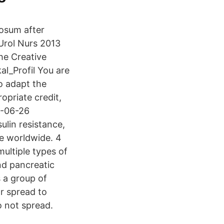
osum after
 Urol Nurs 2013
he Creative
al_Profil You are
to adapt the
opriate credit,
0-06-26
lin resistance,
e worldwide. 4
ultiple types of
nd pancreatic
 a group of
or spread to
o not spread.