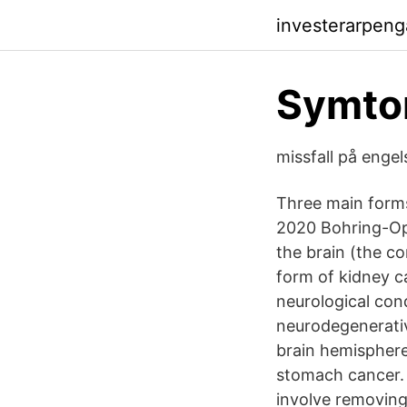
investerarpeng
Symtom
missfall på enge
Three main form
2020 Bohring-Opi
the brain (the co
form of kidney 
neurological con
neurodegenerativ
brain hemisphere
stomach cancer.
involve removing